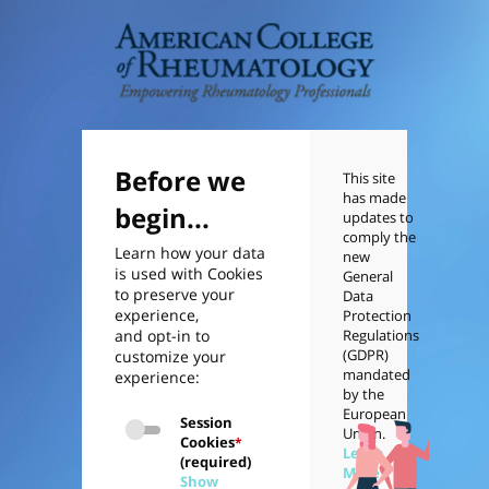
Before we
This site
has made
begin...
updates to
comply the
Learn how your data
new
is used with Cookies
General
to preserve your
Data
experience,
Protection
and opt-in to
Regulations
(GDPR)
customize your
mandated
experience:
by the
European
Session
Union.
Cookies
*
Learn
(required)
More
Show