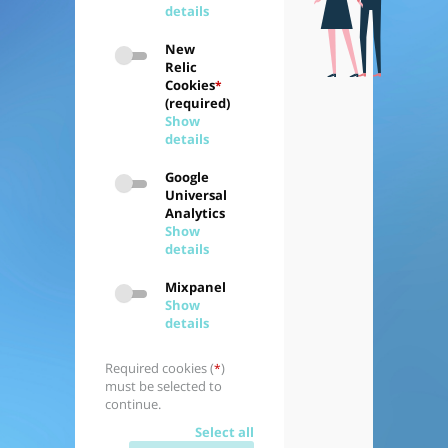
details
New
Relic
Cookies
*
(required)
Show
details
Google
Universal
Analytics
Show
details
Mixpanel
Show
details
Required cookies (
)
*
must be selected to
continue.
Select all